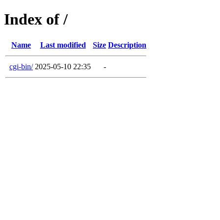
Index of /
Name
Last modified
Size
Description
cgi-bin/
2025-05-10 22:35
-